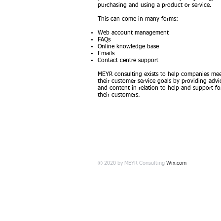
purchasing and using a product or service.
This can come in many forms:
Web account management
FAQs
Online knowledge base
Emails
Contact centre support
MEYR consulting exists to help companies me
their customer service goals by providing advi
and content in relation to help and support fo
their customers. ​
© 2020 by MEYR Consulting
Wix.com