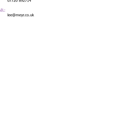
720 892714
IL:
lee@meyr.co.uk