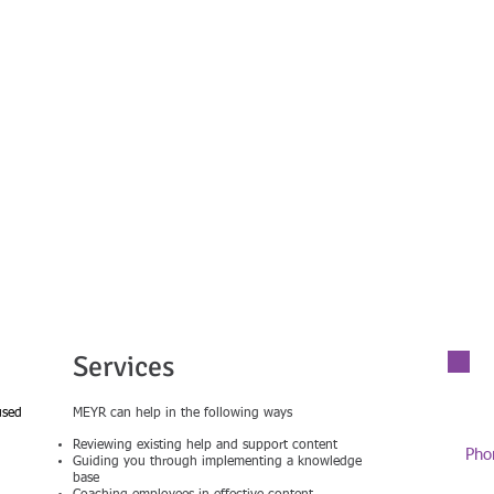
 Experience, Your Results
Services
used
MEYR can help in the following ways
Reviewing existing help and support content
Pho
Guiding you through implementing a knowledge
01
base