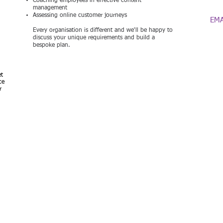
Coaching employees in effective content
07
management
Assessing online customer journeys
EMA
Every organisation is different and we'll be happy to
discuss your unique requirements and build a
bespoke plan.
et
c
e
r