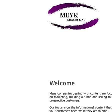
My
Welcome
Many companies dealing with content are foc
on marketing, building a brand and selling to
prospective customers.
Our focus is on the informational content that
your customers need while they are joining,