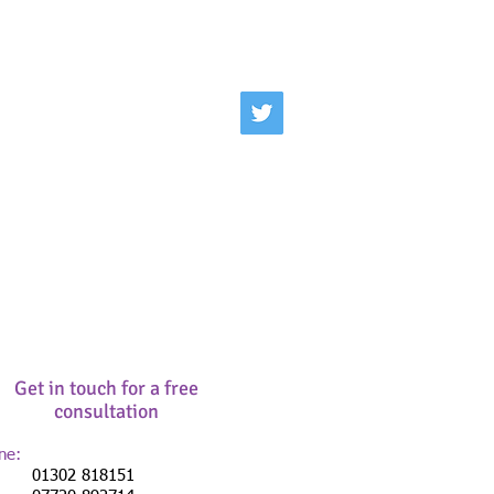
Get in touch for a free
consultation
ne:
302 818151